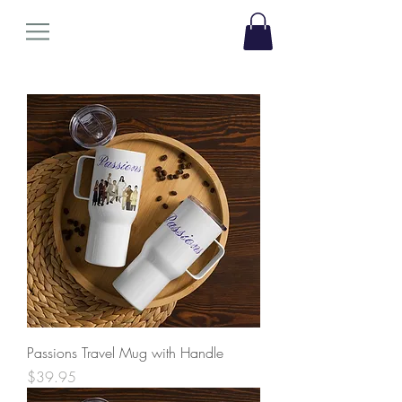
Passions Travel Mug with Handle
Price
$39.95