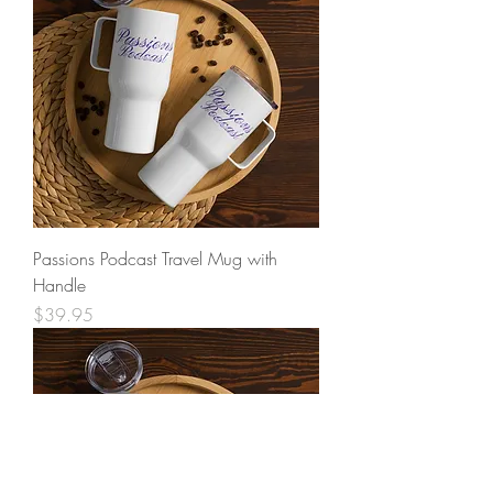
Passions Podcast Travel Mug with
Handle
Price
$39.95