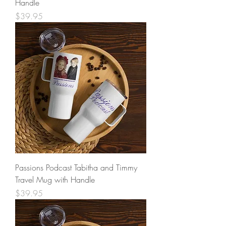
Handle
Price
$39.95
Passions Podcast Tabitha and Timmy
Travel Mug with Handle
Price
$39.95