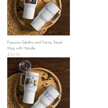
Passions Tabitha and Timmy Travel
Mug with Handle
Price
$39.95