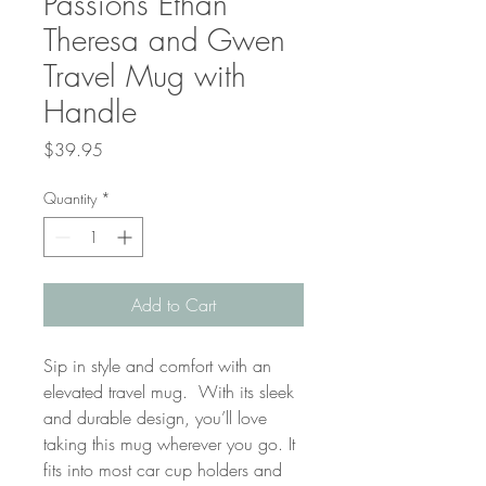
Passions Ethan
Theresa and Gwen
Travel Mug with
Handle
Price
$39.95
Quantity
*
Add to Cart
Sip in style and comfort with an 
elevated travel mug.  With its sleek 
and durable design, you’ll love 
taking this mug wherever you go. It 
fits into most car cup holders and 