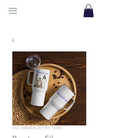
SKU: 64B48863B7E84_16440