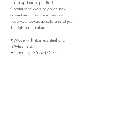
has a spill-proof plastic lid. 
Commute to work or go on new 
adventures—this travel mug will 
keep your beverage safe and at just 
the right temperature.
• Made with stainless steel and 
BPA-free plastic  
• Capacity: 25 oz (739 ml)
• Upper diameter: 3.3″ × 6.9″ 
(8.4 × 20 cm)
• Bottom diameter: 2.7″ × 6.9″ (7 
× 20 cm)
• Hand-wash only
This product is made especially for 
you as soon as you place an order, 
which is why it takes us a bit longer 
to deliver it to you. Making products 