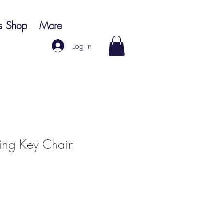
s Shop
More
Log In
ring Key Chain