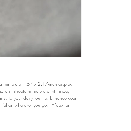
a miniature 1.57 x 2.17-inch display
 an intricate miniature print inside,
msy to your daily routine. Enhance your
utiful art wherever you go. *Faux fur