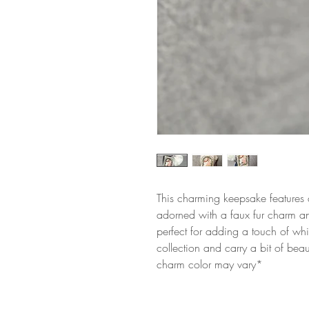
This charming keepsake features 
adorned with a faux fur charm and
perfect for adding a touch of whi
collection and carry a bit of bea
charm color may vary*