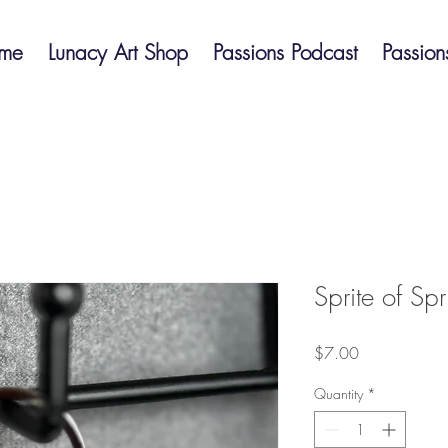
me
Lunacy Art Shop
Passions Podcast
Passion
Sprite of Sp
Price
$7.00
Quantity
*