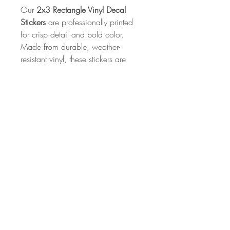
Our
2x3 Rectangle Vinyl Decal
Stickers
are professionally printed
for crisp detail and bold color.
Made from durable, weather-
resistant vinyl, these stickers are
perfect for laptops, water bottles,
notebooks, and more. With a
strong adhesive backing and a
sleek finish, they’re built to stick and
made to last.