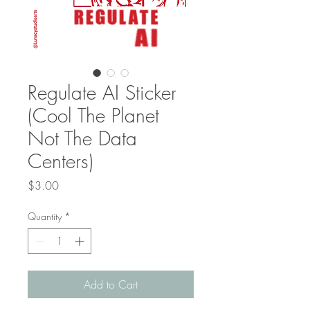
Regulate AI Sticker
(Cool The Planet
Not The Data
Centers)
Price
$3.00
Quantity
*
Add to Cart