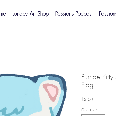
me
Lunacy Art Shop
Passions Podcast
Passion
Purride Kitty
Flag
Price
$3.00
Quantity
*