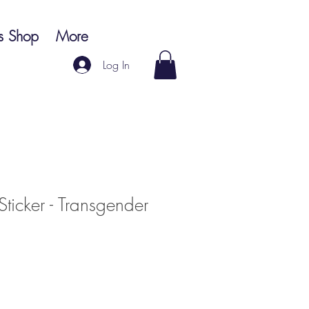
s Shop
More
Log In
 Sticker - Transgender