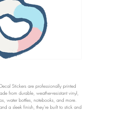
ecal Stickers are professionally printed
ade from durable, weather-resistant vinyl,
tops, water bottles, notebooks, and more.
 a sleek finish, they’re built to stick and