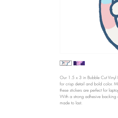
Our 1.5 x 3 in Bubble Cut Vinyl D
for crisp detail and bold color. M
these stickers are perfect for lap
With a strong adhesive backing and
made to last.