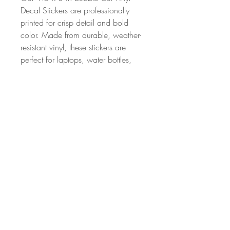
Decal Stickers are professionally
printed for crisp detail and bold
color. Made from durable, weather-
resistant vinyl, these stickers are
perfect for laptops, water bottles,
notebooks, and more. With a
strong adhesive backing and a
sleek finish, they’re built to stick and
made to last.