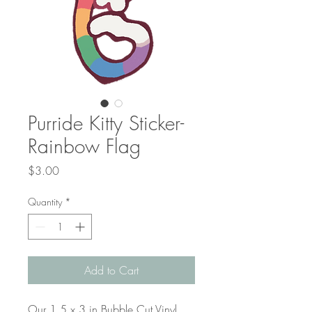
Purride Kitty Sticker-
Rainbow Flag
Price
$3.00
Quantity
*
Add to Cart
Our 1.5 x 3 in Bubble Cut Vinyl