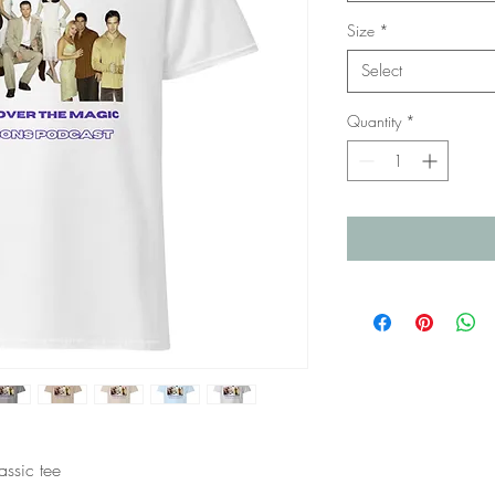
Size
*
Select
Quantity
*
ssic tee 