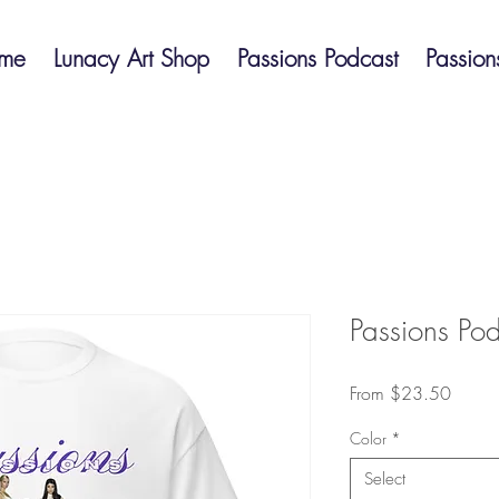
me
Lunacy Art Shop
Passions Podcast
Passion
Passions Podc
Sale
From
$23.50
Price
Color
*
Select