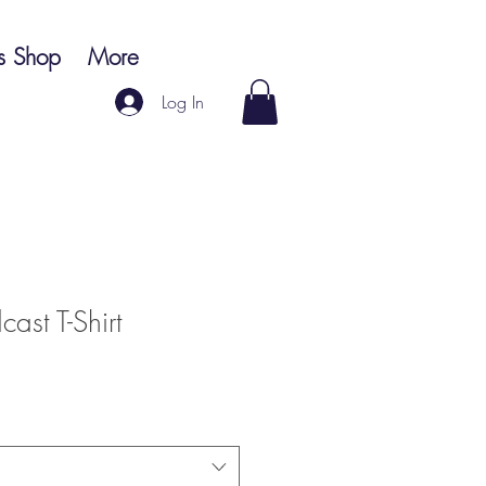
s Shop
More
Log In
ast T-Shirt