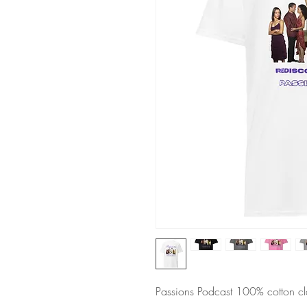
Passions Podcast 100% cotton cla