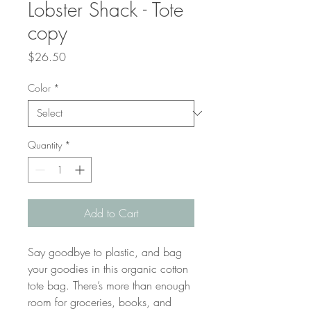
Lobster Shack - Tote
copy
Price
$26.50
Color
*
Quantity
*
Add to Cart
Say goodbye to plastic, and bag 
your goodies in this organic cotton 
tote bag. There’s more than enough 
room for groceries, books, and 