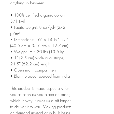
anything in between.
• 100% certified organic cotton 
3/1 twill
• Fabric weight: 8 oz/yd² (272 
g/m²)
• Dimensions: 16″ × 14 ½″ × 5″ 
(40.6 cm × 35.6 cm × 12.7 cm)
• Weight limit: 30 lbs (13.6 kg)
• 1″ (2.5 cm) wide dual straps, 
24.5″ (62.2 cm) length
• Open main compartment
• Blank product sourced from India
This product is made especially for 
you as soon as you place an order, 
which is why it takes us a bit longer 
to deliver it to you. Making products 
on demand instead of in bulk helps 