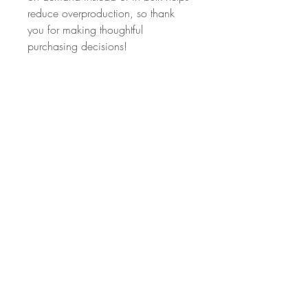
reduce overproduction, so thank 
you for making thoughtful 
purchasing decisions!
Age restrictions: For adults
EU Warranty: 2 years
Other compliance information: 
Meets the azo dyes and 
formaldehyde level requirements.
In compliance with the General 
Product Safety Regulation (GPSR), 
Oak inc.
 and 
SINDEN VENTURES
LIMITED
 ensure that all consumer 
products offered are safe and meet 
EU standards. For any product 
safety related inquiries or concerns, 
please contact our EU representative 