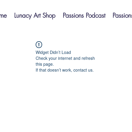
me
Lunacy Art Shop
Passions Podcast
Passion
Widget Didn’t Load
Check your internet and refresh
this page.
If that doesn’t work, contact us.